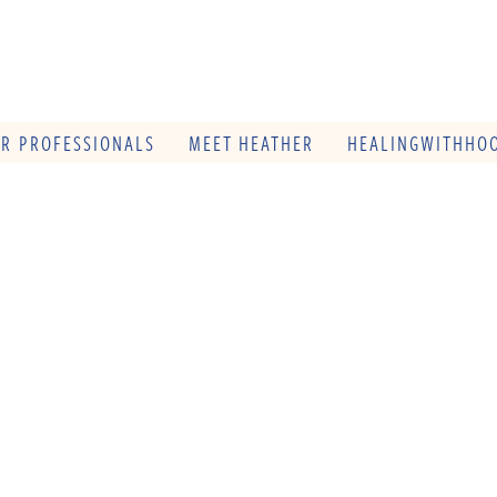
OR PROFESSIONALS
MEET HEATHER
HEALINGWITHHOO