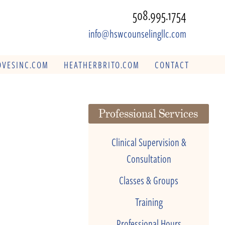
508.995.1754
info@hswcounselingllc.com
VESINC.COM
HEATHERBRITO.COM
CONTACT
Professional Services
Clinical Supervision &
Consultation
Classes & Groups
Training
Professional Hours