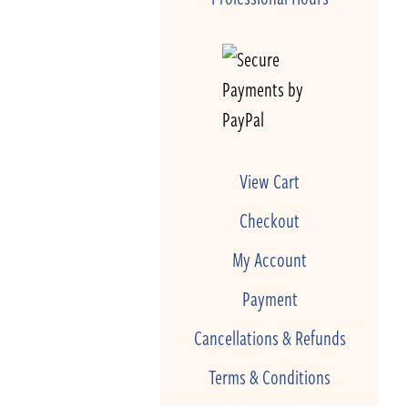
View Cart
Checkout
My Account
Payment
Cancellations & Refunds
Terms & Conditions