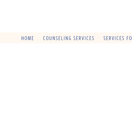
HOME
COUNSELING SERVICES
SERVICES F