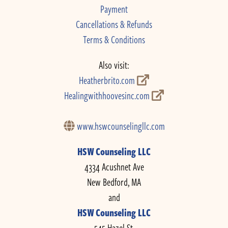
Payment
Cancellations & Refunds
Terms & Conditions
Also visit:
Heatherbrito.com
Healingwithhoovesinc.com
www.hswcounselingllc.com
HSW Counseling LLC
4334 Acushnet Ave
New Bedford, MA
and
HSW Counseling LLC
545 Hazel St.