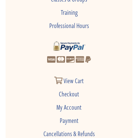
Training
Professional Hours
View Cart
Checkout
My Account
Payment
Cancellations & Refunds