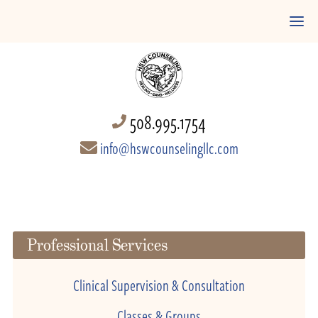
508.995.1754
info@hswcounselingllc.com
Professional Services
Clinical Supervision & Consultation
Classes & Groups