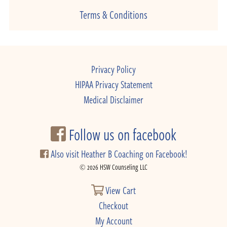
Terms & Conditions
Privacy Policy
HIPAA Privacy Statement
Medical Disclaimer
Follow us on facebook
Also visit Heather B Coaching on Facebook!
© 2026 HSW Counseling LLC
View Cart
Checkout
My Account