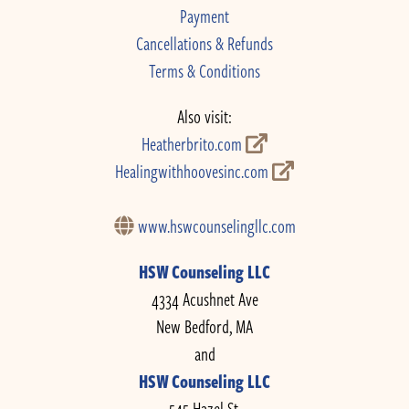
Payment
Cancellations & Refunds
Terms & Conditions
Also visit:
Heatherbrito.com
Healingwithhoovesinc.com
www.hswcounselingllc.com
HSW Counseling LLC
4334 Acushnet Ave
New Bedford, MA
and
HSW Counseling LLC
545 Hazel St.