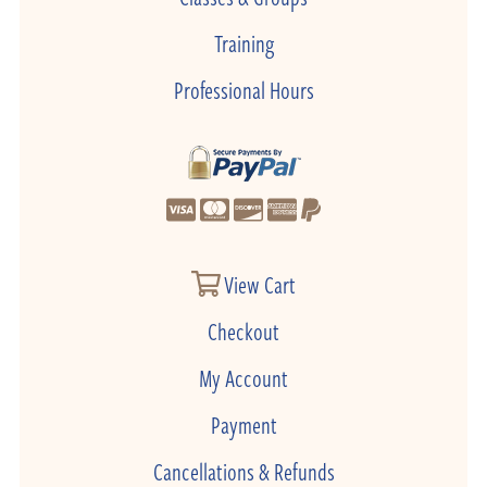
Training
Professional Hours
View Cart
Checkout
My Account
Payment
Cancellations & Refunds