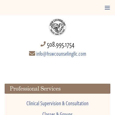
508.995.1754
info@hswcounselingllc.com
Professional Services
Clinical Supervision & Consultation
Classes & Groups