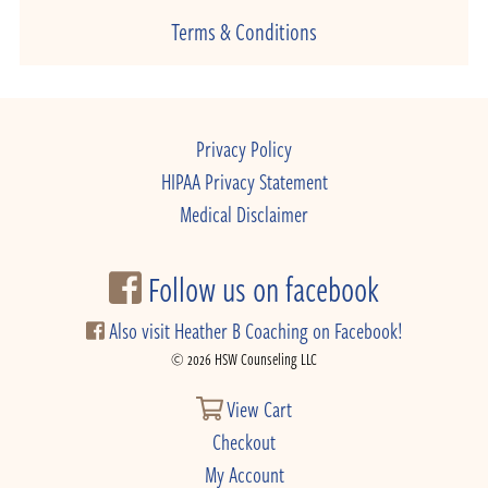
Terms & Conditions
Privacy Policy
HIPAA Privacy Statement
Medical Disclaimer
Follow us on facebook
Also visit Heather B Coaching on Facebook!
© 2026 HSW Counseling LLC
View Cart
Checkout
My Account