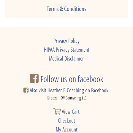
Terms & Conditions
Privacy Policy
HIPAA Privacy Statement
Medical Disclaimer
Follow us on facebook
Also visit Heather B Coaching on Facebook!
© 2026 HSW Counseling LLC
View Cart
Checkout
My Account