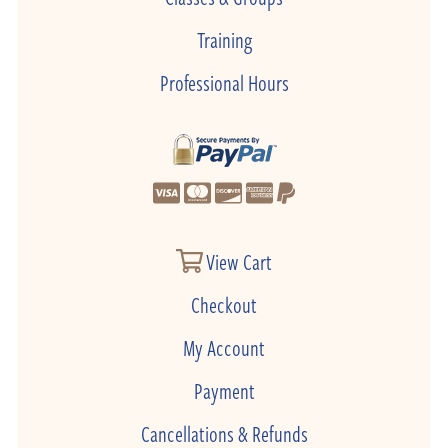
Training
Professional Hours
View Cart
Checkout
My Account
Payment
Cancellations & Refunds