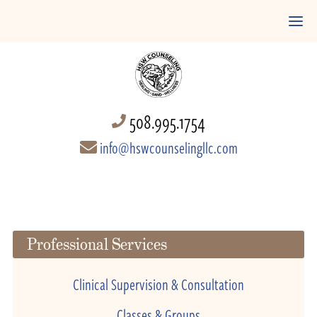
508.995.1754
info@hswcounselingllc.com
Professional Services
Clinical Supervision & Consultation
Classes & Groups