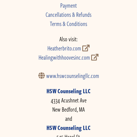
Payment
Cancellations & Refunds
Terms & Conditions
Also visit:
Heatherbrito.com
Healingwithhoovesinc.com
www.hswcounselingllc.com
HSW Counseling LLC
4334 Acushnet Ave
New Bedford, MA
and
HSW Counseling LLC
545 Hazel St.