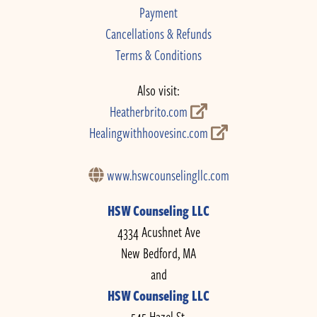
Payment
Cancellations & Refunds
Terms & Conditions
Also visit:
Heatherbrito.com
Healingwithhoovesinc.com
www.hswcounselingllc.com
HSW Counseling LLC
4334 Acushnet Ave
New Bedford, MA
and
HSW Counseling LLC
545 Hazel St.