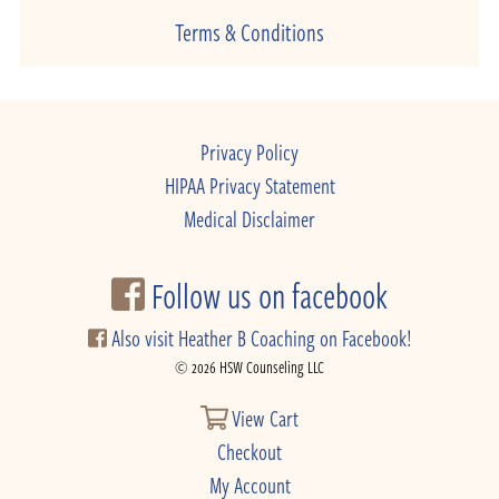
Terms & Conditions
Privacy Policy
HIPAA Privacy Statement
Medical Disclaimer
Follow us on facebook
Also visit Heather B Coaching on Facebook!
© 2026 HSW Counseling LLC
View Cart
Checkout
My Account