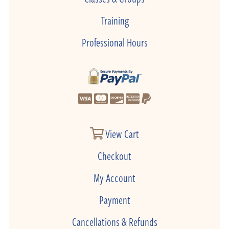
Training
Professional Hours
View Cart
Checkout
My Account
Payment
Cancellations & Refunds