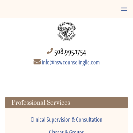
508.995.1754
info@hswcounselingllc.com
Professional Services
Clinical Supervision & Consultation
Classes & Groups