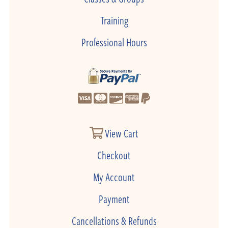
Training
Professional Hours
View Cart
Checkout
My Account
Payment
Cancellations & Refunds