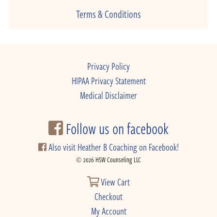
Terms & Conditions
Privacy Policy
HIPAA Privacy Statement
Medical Disclaimer
Follow us on facebook
Also visit Heather B Coaching on Facebook!
© 2026 HSW Counseling LLC
View Cart
Checkout
My Account