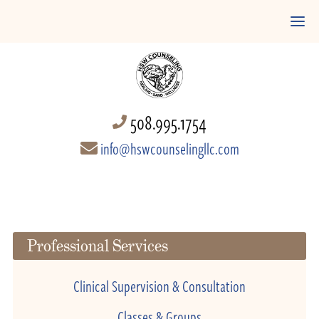
508.995.1754
info@hswcounselingllc.com
Professional Services
Clinical Supervision & Consultation
Classes & Groups