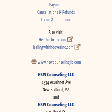
Payment
Cancellations & Refunds
Terms & Conditions
Also visit:
Heatherbrito.com
Healingwithhoovesinc.com
www.hswcounselingllc.com
HSW Counseling LLC
4334 Acushnet Ave
New Bedford, MA
and
HSW Counseling LLC
545 Hazel St.