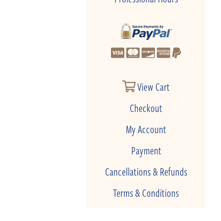
View Cart
Checkout
My Account
Payment
Cancellations & Refunds
Terms & Conditions