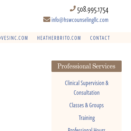
508.995.1754
info@hswcounselingllc.com
VESINC.COM
HEATHERBRITO.COM
CONTACT
Professional Services
Clinical Supervision &
Consultation
Classes & Groups
Training
Professional Hours