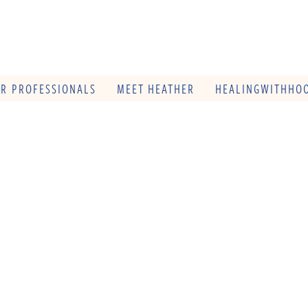
OR PROFESSIONALS
MEET HEATHER
HEALINGWITHHOO