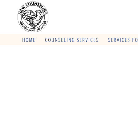
HOME
COUNSELING SERVICES
SERVICES F