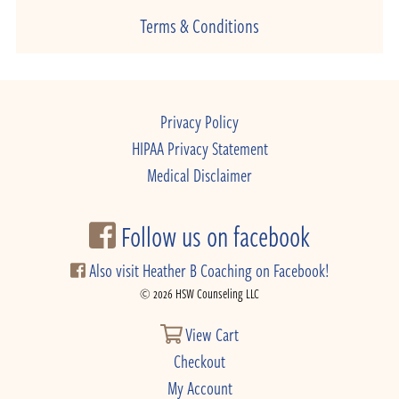
Terms & Conditions
Privacy Policy
HIPAA Privacy Statement
Medical Disclaimer
Follow us on facebook
Also visit Heather B Coaching on Facebook!
© 2026 HSW Counseling LLC
View Cart
Checkout
My Account