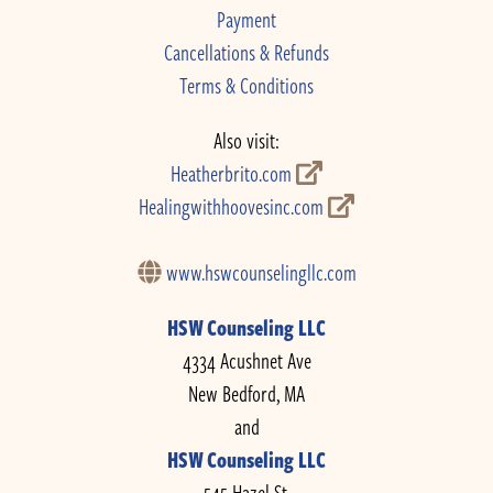
Payment
Cancellations & Refunds
Terms & Conditions
Also visit:
Heatherbrito.com
Healingwithhoovesinc.com
www.hswcounselingllc.com
HSW Counseling LLC
4334 Acushnet Ave
New Bedford, MA
and
HSW Counseling LLC
545 Hazel St.