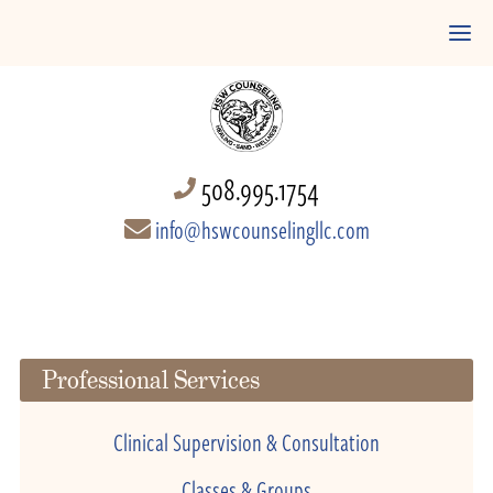
508.995.1754
info@hswcounselingllc.com
Professional Services
Clinical Supervision & Consultation
Classes & Groups