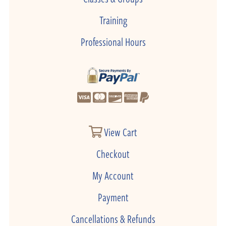
Training
Professional Hours
View Cart
Checkout
My Account
Payment
Cancellations & Refunds