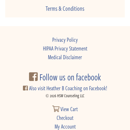
Terms & Conditions
Privacy Policy
HIPAA Privacy Statement
Medical Disclaimer
Follow us on facebook
Also visit Heather B Coaching on Facebook!
© 2026 HSW Counseling LLC
View Cart
Checkout
My Account