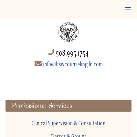
508.995.1754
info@hswcounselingllc.com
Professional Services
Clinical Supervision & Consultation
Classes & Groups