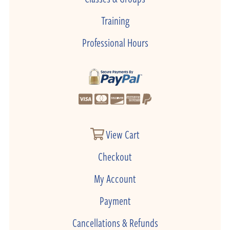
Training
Professional Hours
View Cart
Checkout
My Account
Payment
Cancellations & Refunds