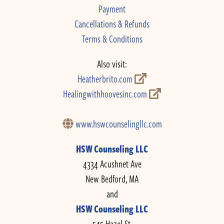
Payment
Cancellations & Refunds
Terms & Conditions
Also visit:
Heatherbrito.com
Healingwithhoovesinc.com
www.hswcounselingllc.com
HSW Counseling LLC
4334 Acushnet Ave
New Bedford, MA
and
HSW Counseling LLC
545 Hazel St.