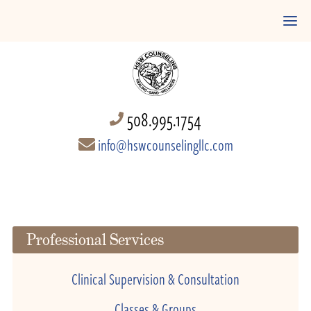
508.995.1754
info@hswcounselingllc.com
Professional Services
Clinical Supervision & Consultation
Classes & Groups