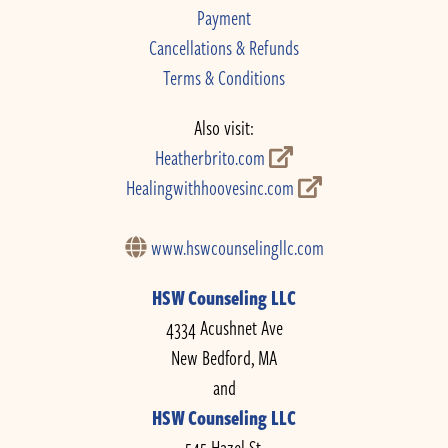
Payment
Cancellations & Refunds
Terms & Conditions
Also visit:
Heatherbrito.com
Healingwithhoovesinc.com
www.hswcounselingllc.com
HSW Counseling LLC
4334 Acushnet Ave
New Bedford, MA
and
HSW Counseling LLC
545 Hazel St.