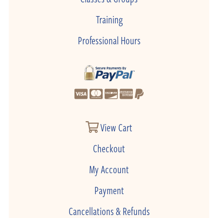
Training
Professional Hours
View Cart
Checkout
My Account
Payment
Cancellations & Refunds