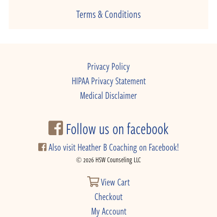
Terms & Conditions
Privacy Policy
HIPAA Privacy Statement
Medical Disclaimer
Follow us on facebook
Also visit Heather B Coaching on Facebook!
© 2026 HSW Counseling LLC
View Cart
Checkout
My Account