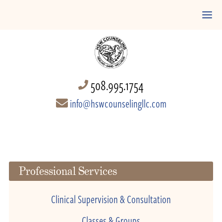
508.995.1754
info@hswcounselingllc.com
Professional Services
Clinical Supervision & Consultation
Classes & Groups