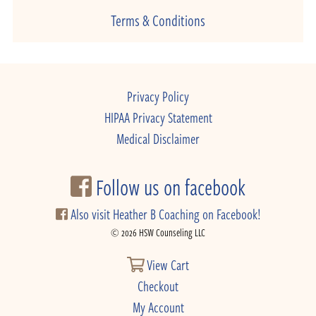
Terms & Conditions
Privacy Policy
HIPAA Privacy Statement
Medical Disclaimer
Follow us on facebook
Also visit Heather B Coaching on Facebook!
© 2026 HSW Counseling LLC
View Cart
Checkout
My Account