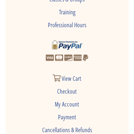
Training
Professional Hours
View Cart
Checkout
My Account
Payment
Cancellations & Refunds