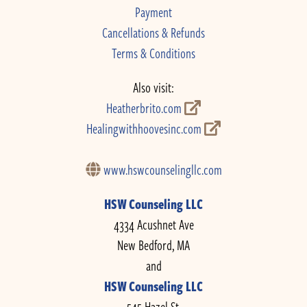
Payment
Cancellations & Refunds
Terms & Conditions
Also visit:
Heatherbrito.com
Healingwithhoovesinc.com
www.hswcounselingllc.com
HSW Counseling LLC
4334 Acushnet Ave
New Bedford, MA
and
HSW Counseling LLC
545 Hazel St.