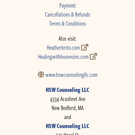
Payment
Cancellations & Refunds
Terms & Conditions
Also visit:
Heatherbrito.com
Healingwithhoovesinc.com
www.hswcounselingllc.com
HSW Counseling LLC
4334 Acushnet Ave
New Bedford, MA
and
HSW Counseling LLC
545 Hazel St.