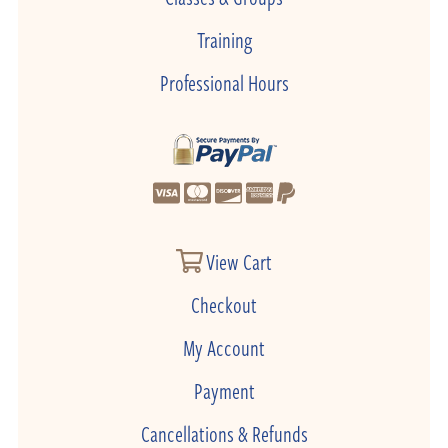
Training
Professional Hours
View Cart
Checkout
My Account
Payment
Cancellations & Refunds