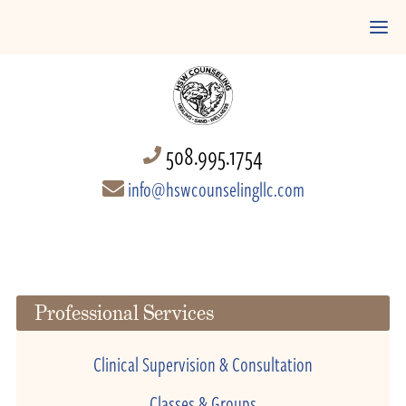
508.995.1754
info@hswcounselingllc.com
Professional Services
Clinical Supervision & Consultation
Classes & Groups