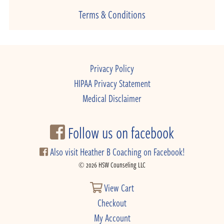
Terms & Conditions
Privacy Policy
HIPAA Privacy Statement
Medical Disclaimer
Follow us on facebook
Also visit Heather B Coaching on Facebook!
© 2026 HSW Counseling LLC
View Cart
Checkout
My Account