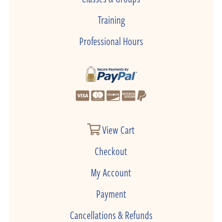
Training
Professional Hours
View Cart
Checkout
My Account
Payment
Cancellations & Refunds