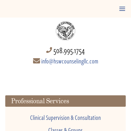
508.995.1754
info@hswcounselingllc.com
Professional Services
Clinical Supervision & Consultation
Classes & Groups