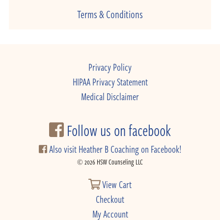
Terms & Conditions
Privacy Policy
HIPAA Privacy Statement
Medical Disclaimer
Follow us on facebook
Also visit Heather B Coaching on Facebook!
© 2026 HSW Counseling LLC
View Cart
Checkout
My Account