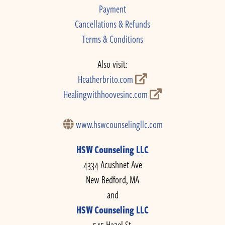
Payment
Cancellations & Refunds
Terms & Conditions
Also visit:
Heatherbrito.com
Healingwithhoovesinc.com
www.hswcounselingllc.com
HSW Counseling LLC
4334 Acushnet Ave
New Bedford, MA
and
HSW Counseling LLC
545 Hazel St.