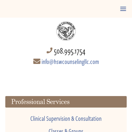
508.995.1754
info@hswcounselingllc.com
Professional Services
Clinical Supervision & Consultation
Classes & Groups