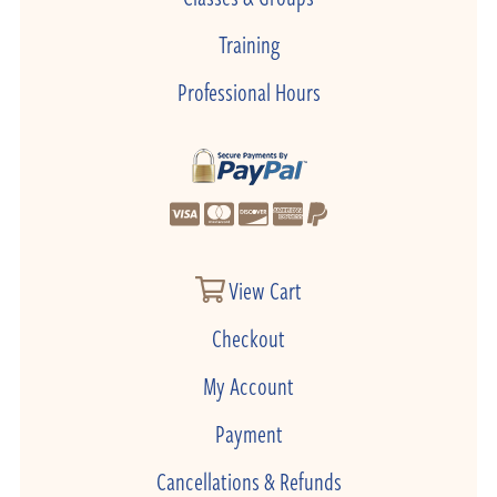
Training
Professional Hours
View Cart
Checkout
My Account
Payment
Cancellations & Refunds