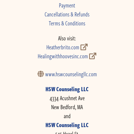
Payment
Cancellations & Refunds
Terms & Conditions
Also visit:
Heatherbrito.com
Healingwithhoovesinc.com
www.hswcounselingllc.com
HSW Counseling LLC
4334 Acushnet Ave
New Bedford, MA
and
HSW Counseling LLC
545 Hazel St.