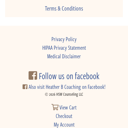
Terms & Conditions
Privacy Policy
HIPAA Privacy Statement
Medical Disclaimer
Follow us on facebook
Also visit Heather B Coaching on Facebook!
© 2026 HSW Counseling LLC
View Cart
Checkout
My Account