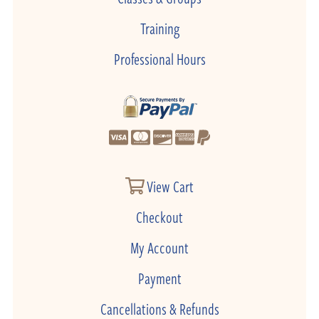
Training
Professional Hours
View Cart
Checkout
My Account
Payment
Cancellations & Refunds