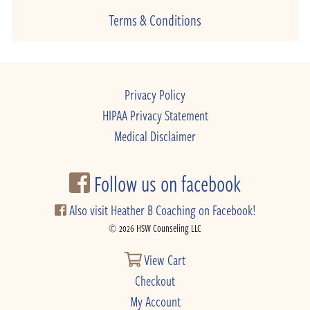
Terms & Conditions
Privacy Policy
HIPAA Privacy Statement
Medical Disclaimer
Follow us on facebook
Also visit Heather B Coaching on Facebook!
© 2026 HSW Counseling LLC
View Cart
Checkout
My Account