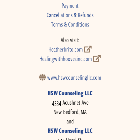
Payment
Cancellations & Refunds
Terms & Conditions
Also visit:
Heatherbrito.com
Healingwithhoovesinc.com
www.hswcounselingllc.com
HSW Counseling LLC
4334 Acushnet Ave
New Bedford, MA
and
HSW Counseling LLC
545 Hazel St.