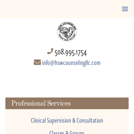
508.995.1754
info@hswcounselingllc.com
Professional Services
Clinical Supervision & Consultation
Classes & Groups