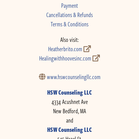
Payment
Cancellations & Refunds
Terms & Conditions
Also visit:
Heatherbrito.com
Healingwithhoovesinc.com
www.hswcounselingllc.com
HSW Counseling LLC
4334 Acushnet Ave
New Bedford, MA
and
HSW Counseling LLC
545 Hazel St.