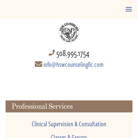
508.995.1754
info@hswcounselingllc.com
Professional Services
Clinical Supervision & Consultation
Classes & Groups