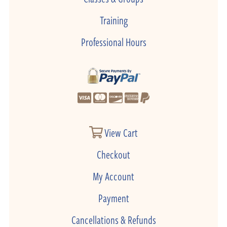
Training
Professional Hours
View Cart
Checkout
My Account
Payment
Cancellations & Refunds