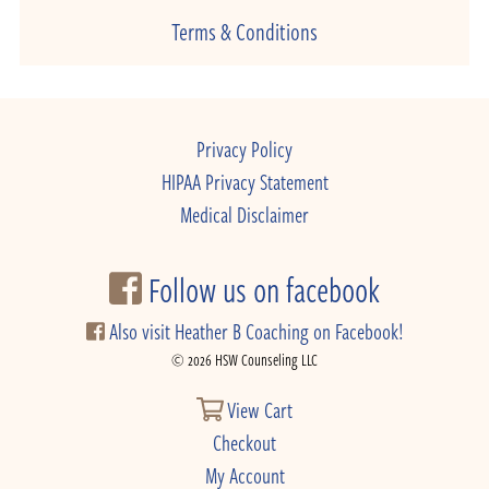
Terms & Conditions
Privacy Policy
HIPAA Privacy Statement
Medical Disclaimer
Follow us on facebook
Also visit Heather B Coaching on Facebook!
© 2026 HSW Counseling LLC
View Cart
Checkout
My Account