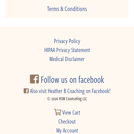
Terms & Conditions
Privacy Policy
HIPAA Privacy Statement
Medical Disclaimer
Follow us on facebook
Also visit Heather B Coaching on Facebook!
© 2026 HSW Counseling LLC
View Cart
Checkout
My Account