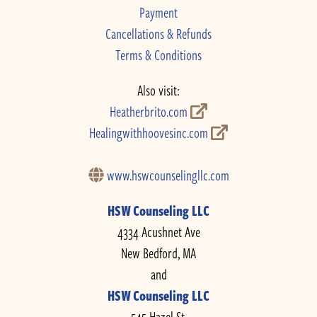
Payment
Cancellations & Refunds
Terms & Conditions
Also visit:
Heatherbrito.com
Healingwithhoovesinc.com
www.hswcounselingllc.com
HSW Counseling LLC
4334 Acushnet Ave
New Bedford, MA
and
HSW Counseling LLC
545 Hazel St.