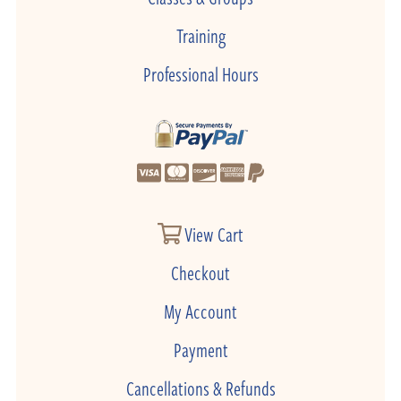
Training
Professional Hours
View Cart
Checkout
My Account
Payment
Cancellations & Refunds