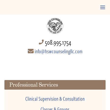
508.995.1754
info@hswcounselingllc.com
Professional Services
Clinical Supervision & Consultation
Classes & Groups