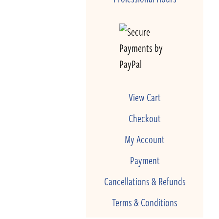
View Cart
Checkout
My Account
Payment
Cancellations & Refunds
Terms & Conditions