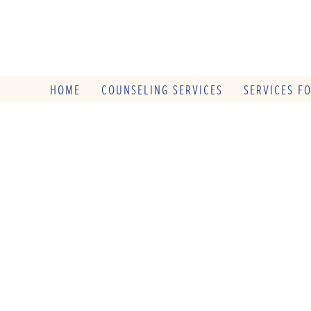
HOME
COUNSELING SERVICES
SERVICES F