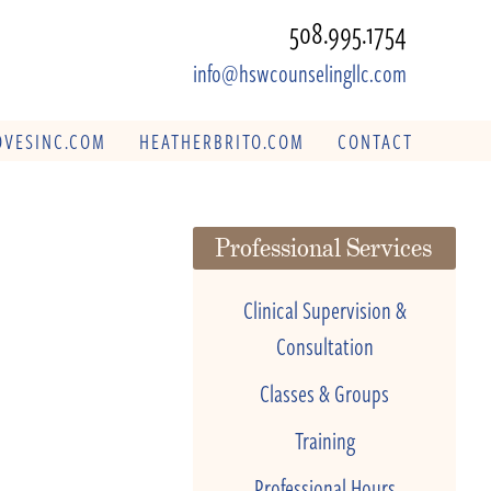
508.995.1754
info@hswcounselingllc.com
VESINC.COM
HEATHERBRITO.COM
CONTACT
Professional Services
Clinical Supervision &
Consultation
Classes & Groups
Training
Professional Hours