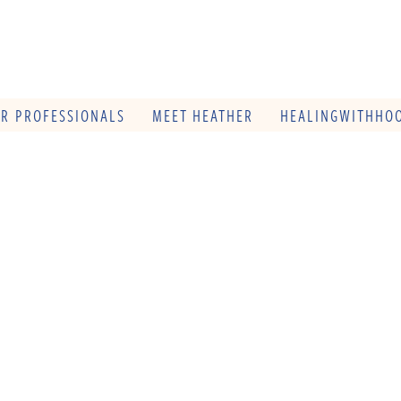
OR PROFESSIONALS
MEET HEATHER
HEALINGWITHHOO