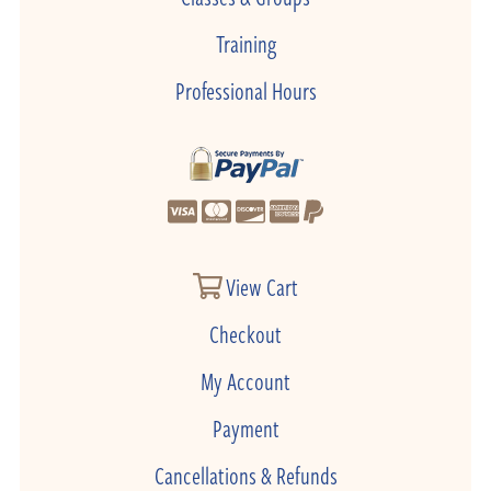
Training
Professional Hours
View Cart
Checkout
My Account
Payment
Cancellations & Refunds