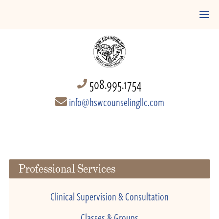
508.995.1754
info@hswcounselingllc.com
Professional Services
Clinical Supervision & Consultation
Classes & Groups