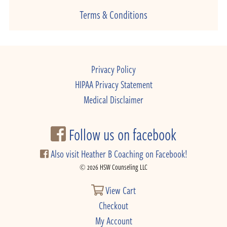
Terms & Conditions
Privacy Policy
HIPAA Privacy Statement
Medical Disclaimer
Follow us on facebook
Also visit Heather B Coaching on Facebook!
© 2026 HSW Counseling LLC
View Cart
Checkout
My Account