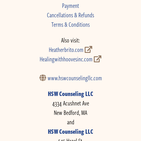
Payment
Cancellations & Refunds
Terms & Conditions
Also visit:
Heatherbrito.com
Healingwithhoovesinc.com
www.hswcounselingllc.com
HSW Counseling LLC
4334 Acushnet Ave
New Bedford, MA
and
HSW Counseling LLC
545 Hazel St.