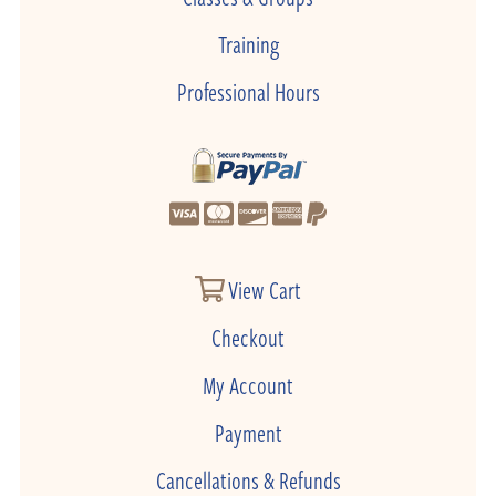
Training
Professional Hours
View Cart
Checkout
My Account
Payment
Cancellations & Refunds