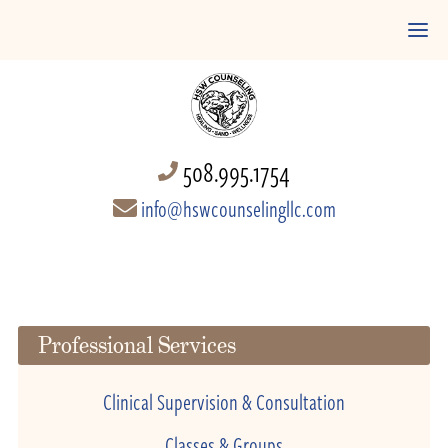
508.995.1754
info@hswcounselingllc.com
Professional Services
Clinical Supervision & Consultation
Classes & Groups