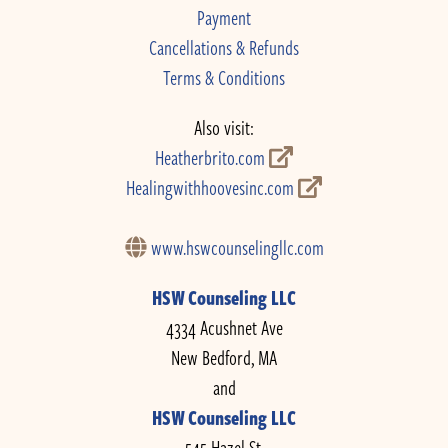
Payment
Cancellations & Refunds
Terms & Conditions
Also visit:
Heatherbrito.com
Healingwithhoovesinc.com
www.hswcounselingllc.com
HSW Counseling LLC
4334 Acushnet Ave
New Bedford, MA
and
HSW Counseling LLC
545 Hazel St.