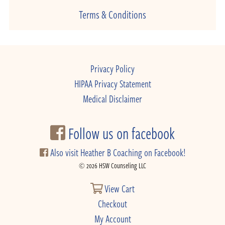
Terms & Conditions
Privacy Policy
HIPAA Privacy Statement
Medical Disclaimer
Follow us on facebook
Also visit Heather B Coaching on Facebook!
© 2026 HSW Counseling LLC
View Cart
Checkout
My Account