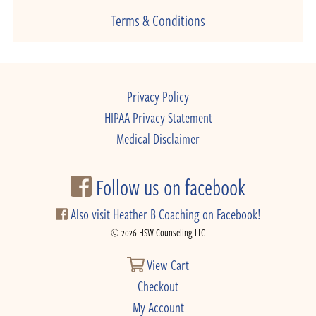
Terms & Conditions
Privacy Policy
HIPAA Privacy Statement
Medical Disclaimer
Follow us on facebook
Also visit Heather B Coaching on Facebook!
© 2026 HSW Counseling LLC
View Cart
Checkout
My Account