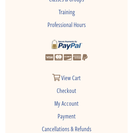
Training
Professional Hours
View Cart
Checkout
My Account
Payment
Cancellations & Refunds