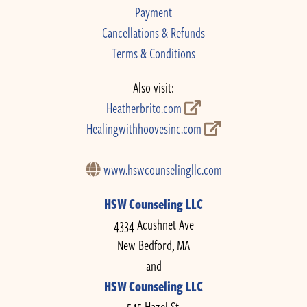
Payment
Cancellations & Refunds
Terms & Conditions
Also visit:
Heatherbrito.com
Healingwithhoovesinc.com
www.hswcounselingllc.com
HSW Counseling LLC
4334 Acushnet Ave
New Bedford, MA
and
HSW Counseling LLC
545 Hazel St.