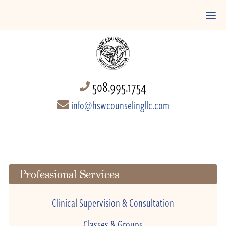
508.995.1754
info@hswcounselingllc.com
Professional Services
Clinical Supervision & Consultation
Classes & Groups