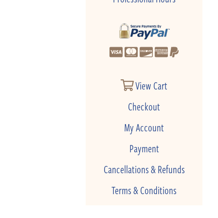
View Cart
Checkout
My Account
Payment
Cancellations & Refunds
Terms & Conditions