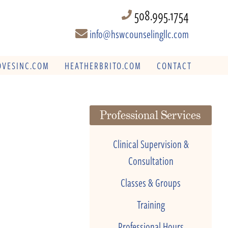
508.995.1754
info@hswcounselingllc.com
VESINC.COM
HEATHERBRITO.COM
CONTACT
Professional Services
Clinical Supervision &
Consultation
Classes & Groups
Training
Professional Hours