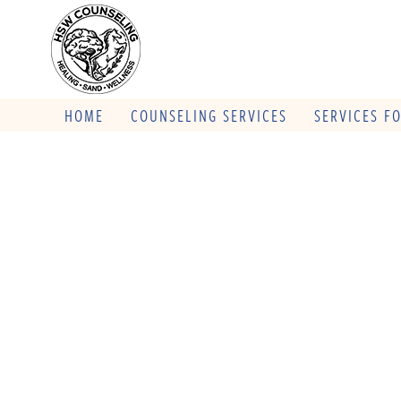
HOME
COUNSELING SERVICES
SERVICES F