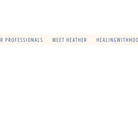
OR PROFESSIONALS
MEET HEATHER
HEALINGWITHHOO