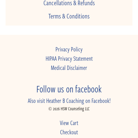
Cancellations & Refunds
Terms & Conditions
Privacy Policy
HIPAA Privacy Statement
Medical Disclaimer
Follow us on facebook
Also visit Heather B Coaching on Facebook!
© 2026 HSW Counseling LLC
View Cart
Checkout