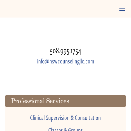
508.995.1754
info@hswcounselingllc.com
Professional Services
Clinical Supervision & Consultation
Classes & Groups