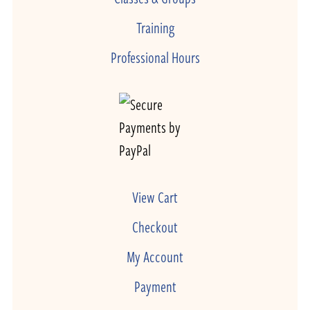
Training
Professional Hours
View Cart
Checkout
My Account
Payment