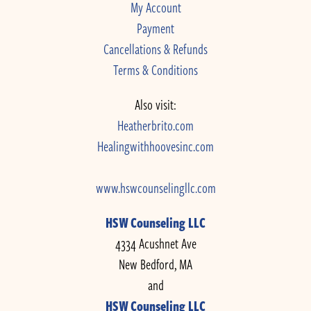
My Account
Payment
Cancellations & Refunds
Terms & Conditions
Also visit:
Heatherbrito.com
Healingwithhoovesinc.com
www.hswcounselingllc.com
HSW Counseling LLC
4334 Acushnet Ave
New Bedford, MA
and
HSW Counseling LLC