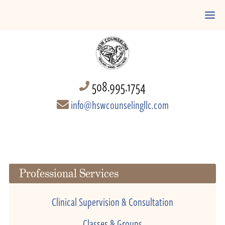
508.995.1754
info@hswcounselingllc.com
Professional Services
Clinical Supervision & Consultation
Classes & Groups