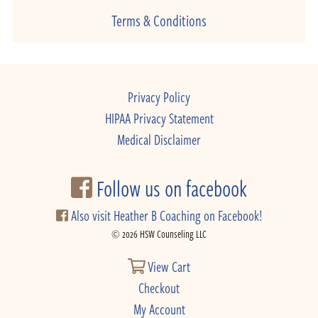
Terms & Conditions
Privacy Policy
HIPAA Privacy Statement
Medical Disclaimer
Follow us on facebook
Also visit Heather B Coaching on Facebook!
© 2026 HSW Counseling LLC
View Cart
Checkout
My Account