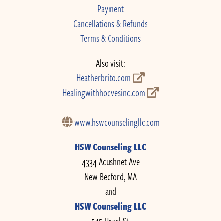
Payment
Cancellations & Refunds
Terms & Conditions
Also visit:
Heatherbrito.com
Healingwithhoovesinc.com
www.hswcounselingllc.com
HSW Counseling LLC
4334 Acushnet Ave
New Bedford, MA
and
HSW Counseling LLC
545 Hazel St.