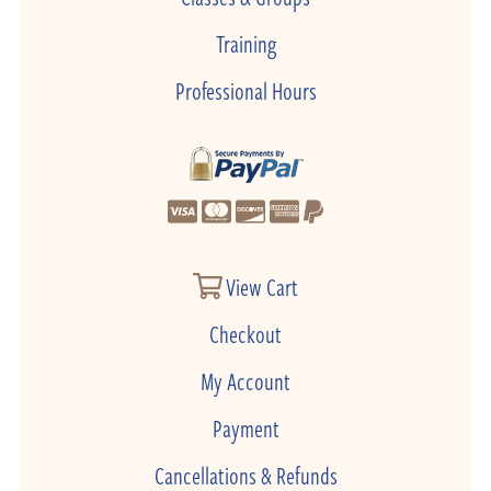
Training
Professional Hours
View Cart
Checkout
My Account
Payment
Cancellations & Refunds