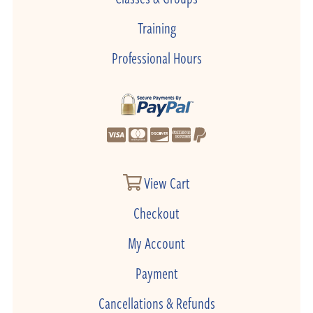
Training
Professional Hours
View Cart
Checkout
My Account
Payment
Cancellations & Refunds