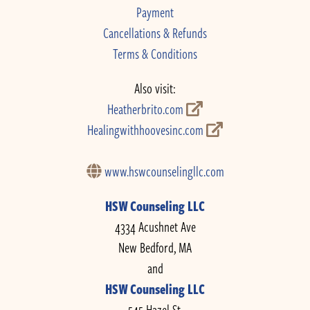
Payment
Cancellations & Refunds
Terms & Conditions
Also visit:
Heatherbrito.com
Healingwithhoovesinc.com
www.hswcounselingllc.com
HSW Counseling LLC
4334 Acushnet Ave
New Bedford, MA
and
HSW Counseling LLC
545 Hazel St.