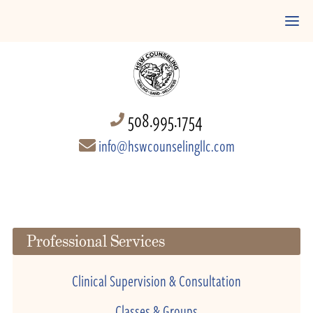
508.995.1754
info@hswcounselingllc.com
Professional Services
Clinical Supervision & Consultation
Classes & Groups