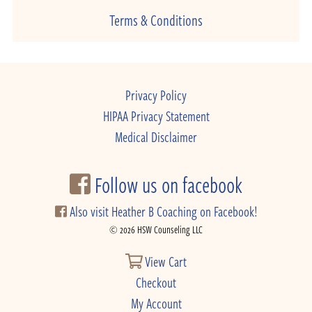
Terms & Conditions
Privacy Policy
HIPAA Privacy Statement
Medical Disclaimer
Follow us on facebook
Also visit Heather B Coaching on Facebook!
© 2026 HSW Counseling LLC
View Cart
Checkout
My Account