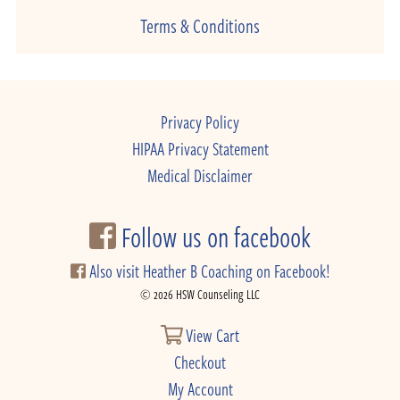
Terms & Conditions
Privacy Policy
HIPAA Privacy Statement
Medical Disclaimer
Follow us on facebook
Also visit Heather B Coaching on Facebook!
© 2026 HSW Counseling LLC
View Cart
Checkout
My Account