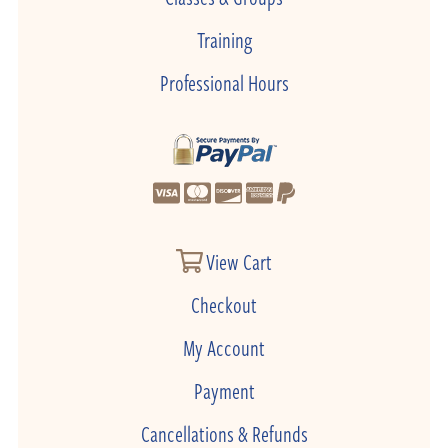
Training
Professional Hours
View Cart
Checkout
My Account
Payment
Cancellations & Refunds