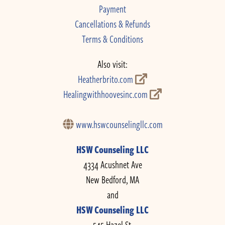
Payment
Cancellations & Refunds
Terms & Conditions
Also visit:
Heatherbrito.com
Healingwithhoovesinc.com
www.hswcounselingllc.com
HSW Counseling LLC
4334 Acushnet Ave
New Bedford, MA
and
HSW Counseling LLC
545 Hazel St.