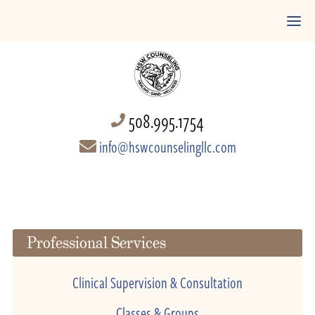
508.995.1754
info@hswcounselingllc.com
Professional Services
Clinical Supervision & Consultation
Classes & Groups