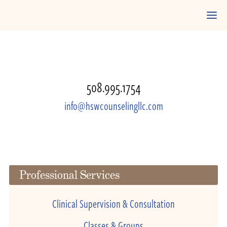
508.995.1754
info@hswcounselingllc.com
Professional Services
Clinical Supervision & Consultation
Classes & Groups