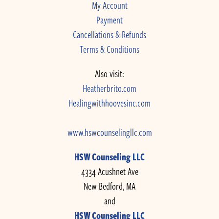
My Account
Payment
Cancellations & Refunds
Terms & Conditions
Also visit:
Heatherbrito.com
Healingwithhoovesinc.com
www.hswcounselingllc.com
HSW Counseling LLC
4334 Acushnet Ave
New Bedford, MA
and
HSW Counseling LLC