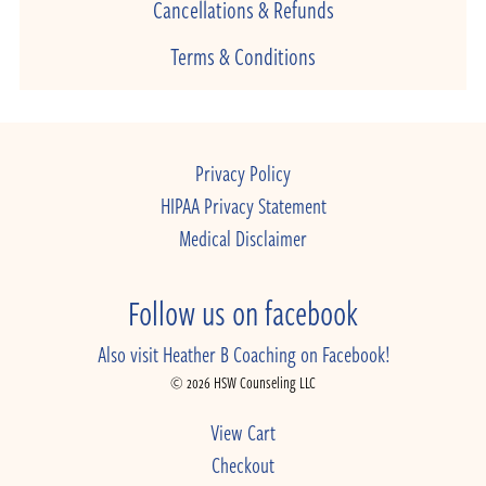
Cancellations & Refunds
Terms & Conditions
Privacy Policy
HIPAA Privacy Statement
Medical Disclaimer
Follow us on facebook
Also visit Heather B Coaching on Facebook!
© 2026 HSW Counseling LLC
View Cart
Checkout