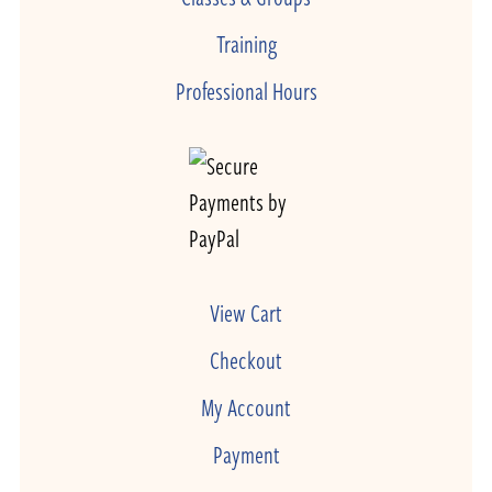
Training
Professional Hours
View Cart
Checkout
My Account
Payment