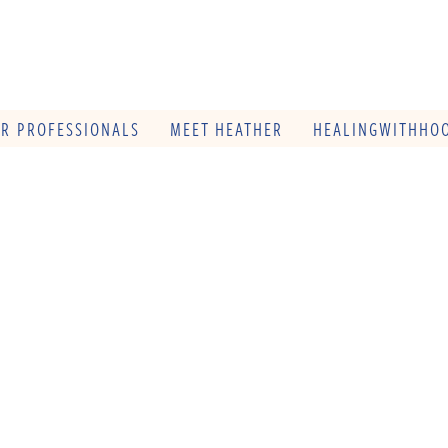
OR PROFESSIONALS
MEET HEATHER
HEALINGWITHHOO