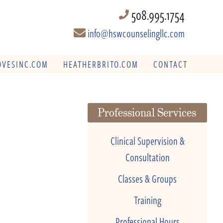
508.995.1754
info@hswcounselingllc.com
VESINC.COM
HEATHERBRITO.COM
CONTACT
Professional Services
Clinical Supervision &
Consultation
Classes & Groups
Training
Professional Hours