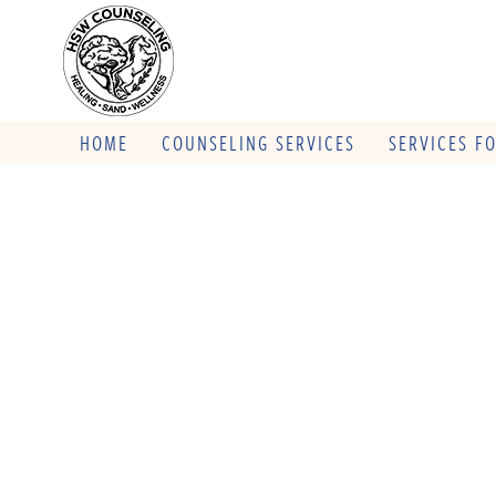
HOME
COUNSELING SERVICES
SERVICES F