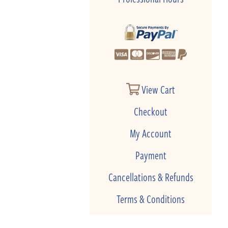
View Cart
Checkout
My Account
Payment
Cancellations & Refunds
Terms & Conditions