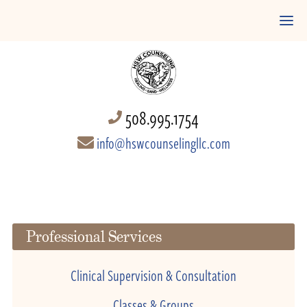
508.995.1754
info@hswcounselingllc.com
Professional Services
Clinical Supervision & Consultation
Classes & Groups