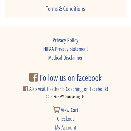
Terms & Conditions
Privacy Policy
HIPAA Privacy Statement
Medical Disclaimer
Follow us on facebook
Also visit Heather B Coaching on Facebook!
© 2026 HSW Counseling LLC
View Cart
Checkout
My Account