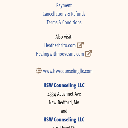
Payment
Cancellations & Refunds
Terms & Conditions
Also visit:
Heatherbrito.com
Healingwithhoovesinc.com
www.hswcounselingllc.com
HSW Counseling LLC
4334 Acushnet Ave
New Bedford, MA
and
HSW Counseling LLC
545 Hazel St.