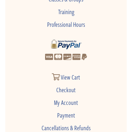
Training
Professional Hours
View Cart
Checkout
My Account
Payment
Cancellations & Refunds