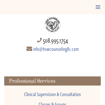
508.995.1754
info@hswcounselingllc.com
Professional Services
Clinical Supervision & Consultation
Classes & Groups