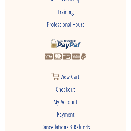
Training
Professional Hours
View Cart
Checkout
My Account
Payment
Cancellations & Refunds