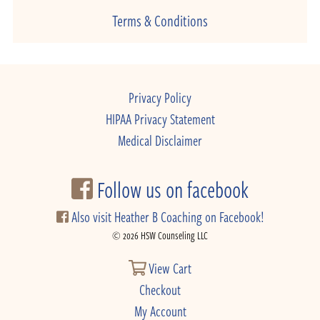
Terms & Conditions
Privacy Policy
HIPAA Privacy Statement
Medical Disclaimer
Follow us on facebook
Also visit Heather B Coaching on Facebook!
© 2026 HSW Counseling LLC
View Cart
Checkout
My Account