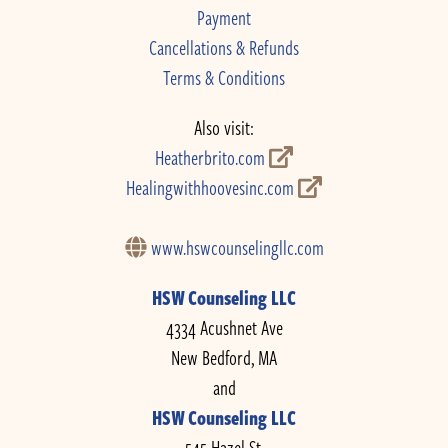
Payment
Cancellations & Refunds
Terms & Conditions
Also visit:
Heatherbrito.com
Healingwithhoovesinc.com
www.hswcounselingllc.com
HSW Counseling LLC
4334 Acushnet Ave
New Bedford, MA
and
HSW Counseling LLC
545 Hazel St.