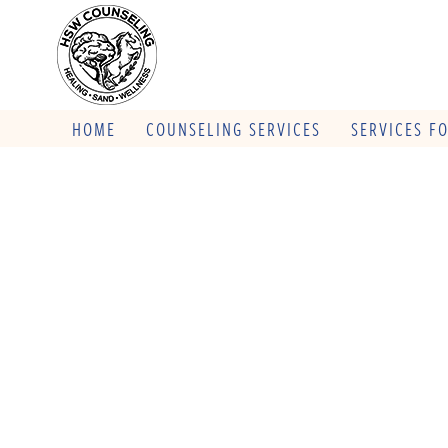
HOME
COUNSELING SERVICES
SERVICES F