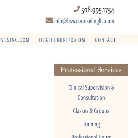
508.995.1754
info@hswcounselingllc.com
VESINC.COM
HEATHERBRITO.COM
CONTACT
Professional Services
Clinical Supervision &
Consultation
Classes & Groups
Training
Professional Hours