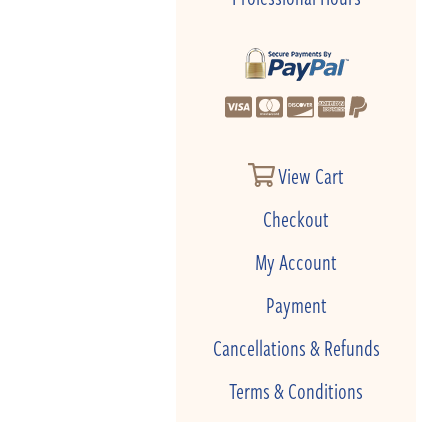
View Cart
Checkout
My Account
Payment
Cancellations & Refunds
Terms & Conditions