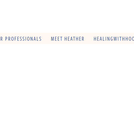
OR PROFESSIONALS
MEET HEATHER
HEALINGWITHHOO