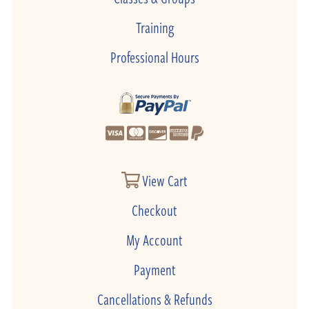
Training
Professional Hours
View Cart
Checkout
My Account
Payment
Cancellations & Refunds