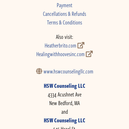
Payment
Cancellations & Refunds
Terms & Conditions
Also visit:
Heatherbrito.com
Healingwithhoovesinc.com
www.hswcounselingllc.com
HSW Counseling LLC
4334 Acushnet Ave
New Bedford, MA
and
HSW Counseling LLC
545 Hazel St.