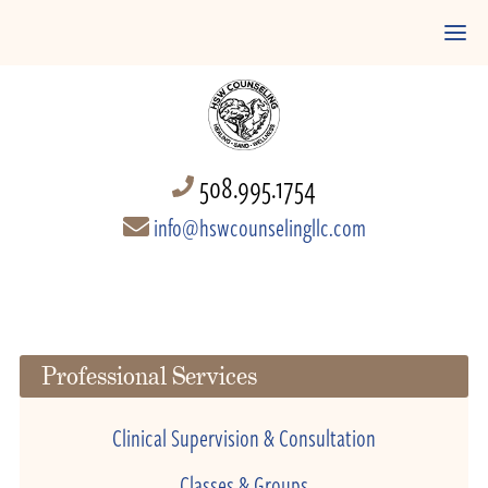
508.995.1754
info@hswcounselingllc.com
Professional Services
Clinical Supervision & Consultation
Classes & Groups