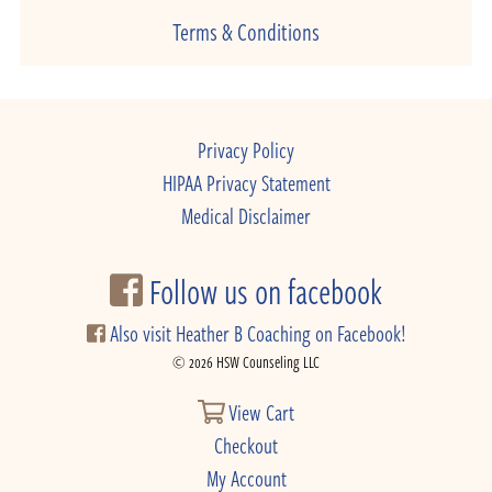
Terms & Conditions
Privacy Policy
HIPAA Privacy Statement
Medical Disclaimer
Follow us on facebook
Also visit Heather B Coaching on Facebook!
© 2026 HSW Counseling LLC
View Cart
Checkout
My Account