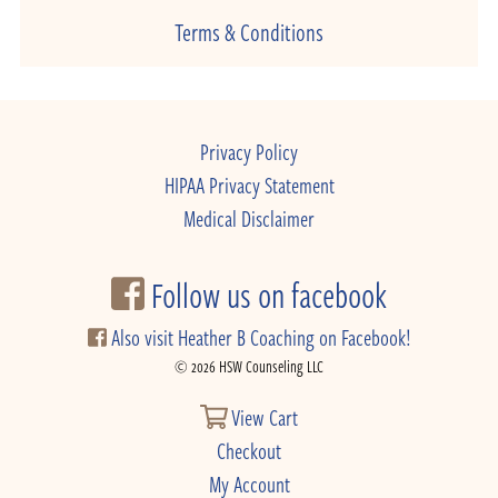
Terms & Conditions
Privacy Policy
HIPAA Privacy Statement
Medical Disclaimer
Follow us on facebook
Also visit Heather B Coaching on Facebook!
© 2026 HSW Counseling LLC
View Cart
Checkout
My Account