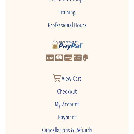
Training
Professional Hours
View Cart
Checkout
My Account
Payment
Cancellations & Refunds