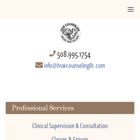
508.995.1754
info@hswcounselingllc.com
Professional Services
Clinical Supervision & Consultation
Classes & Groups