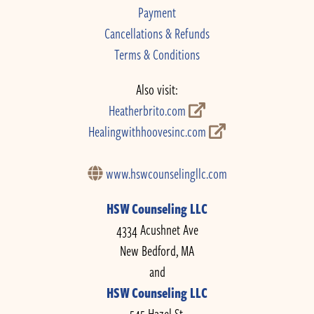
Payment
Cancellations & Refunds
Terms & Conditions
Also visit:
Heatherbrito.com
Healingwithhoovesinc.com
www.hswcounselingllc.com
HSW Counseling LLC
4334 Acushnet Ave
New Bedford, MA
and
HSW Counseling LLC
545 Hazel St.