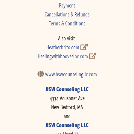
Payment
Cancellations & Refunds
Terms & Conditions
Also visit:
Heatherbrito.com
Healingwithhoovesinc.com
www.hswcounselingllc.com
HSW Counseling LLC
4334 Acushnet Ave
New Bedford, MA
and
HSW Counseling LLC
545 Hazel St.