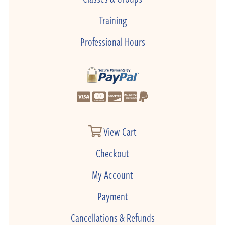
Training
Professional Hours
View Cart
Checkout
My Account
Payment
Cancellations & Refunds