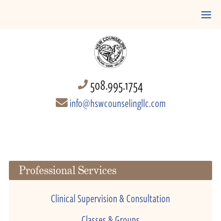
508.995.1754
info@hswcounselingllc.com
Professional Services
Clinical Supervision & Consultation
Classes & Groups