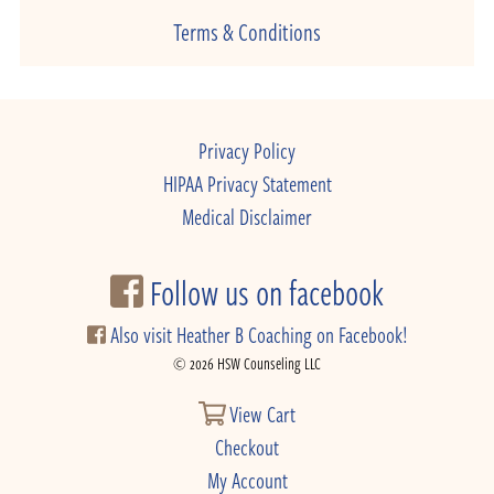
Terms & Conditions
Privacy Policy
HIPAA Privacy Statement
Medical Disclaimer
Follow us on facebook
Also visit Heather B Coaching on Facebook!
© 2026 HSW Counseling LLC
View Cart
Checkout
My Account