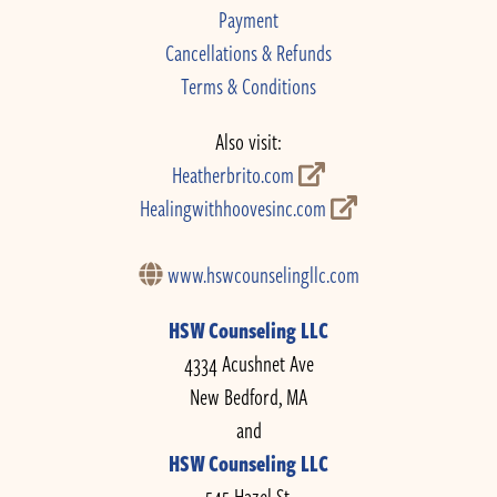
Payment
Cancellations & Refunds
Terms & Conditions
Also visit:
Heatherbrito.com
Healingwithhoovesinc.com
www.hswcounselingllc.com
HSW Counseling LLC
4334 Acushnet Ave
New Bedford, MA
and
HSW Counseling LLC
545 Hazel St.