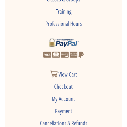
Training
Professional Hours
View Cart
Checkout
My Account
Payment
Cancellations & Refunds