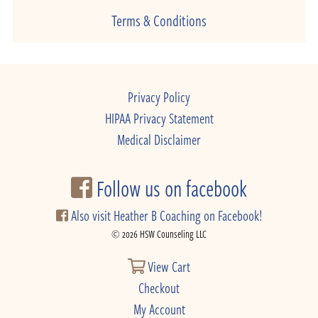
Terms & Conditions
Privacy Policy
HIPAA Privacy Statement
Medical Disclaimer
Follow us on facebook
Also visit Heather B Coaching on Facebook!
© 2026 HSW Counseling LLC
View Cart
Checkout
My Account