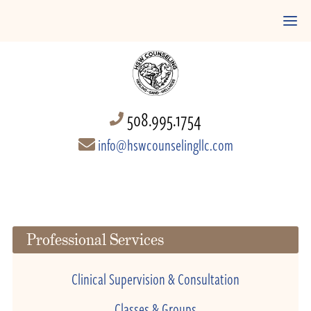
508.995.1754
info@hswcounselingllc.com
Professional Services
Clinical Supervision & Consultation
Classes & Groups