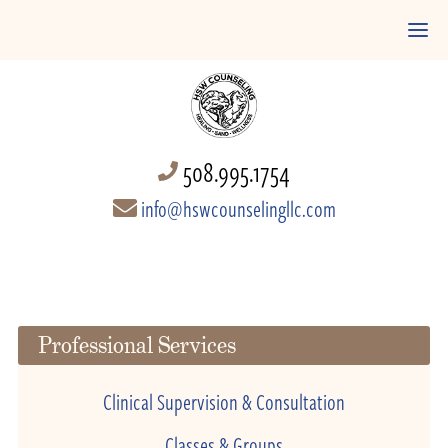
508.995.1754
info@hswcounselingllc.com
Professional Services
Clinical Supervision & Consultation
Classes & Groups