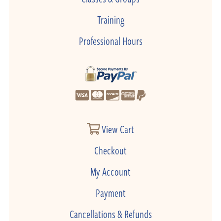
Training
Professional Hours
View Cart
Checkout
My Account
Payment
Cancellations & Refunds