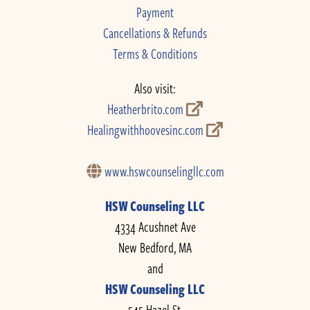
Payment
Cancellations & Refunds
Terms & Conditions
Also visit:
Heatherbrito.com
Healingwithhoovesinc.com
www.hswcounselingllc.com
HSW Counseling LLC
4334 Acushnet Ave
New Bedford, MA
and
HSW Counseling LLC
545 Hazel St.