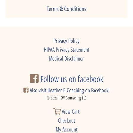
Terms & Conditions
Privacy Policy
HIPAA Privacy Statement
Medical Disclaimer
Follow us on facebook
Also visit Heather B Coaching on Facebook!
© 2026 HSW Counseling LLC
View Cart
Checkout
My Account