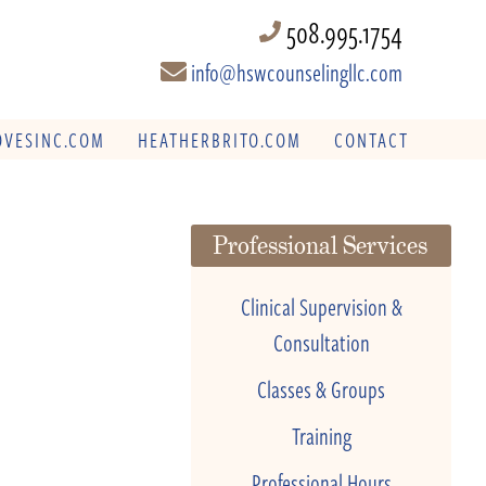
508.995.1754
info@hswcounselingllc.com
VESINC.COM
HEATHERBRITO.COM
CONTACT
Professional Services
Clinical Supervision &
Consultation
Classes & Groups
Training
Professional Hours