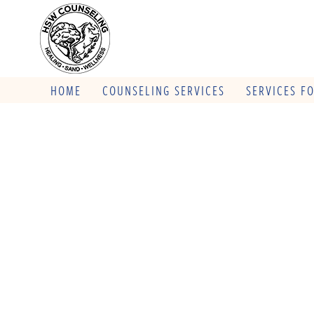
HOME
COUNSELING SERVICES
SERVICES F