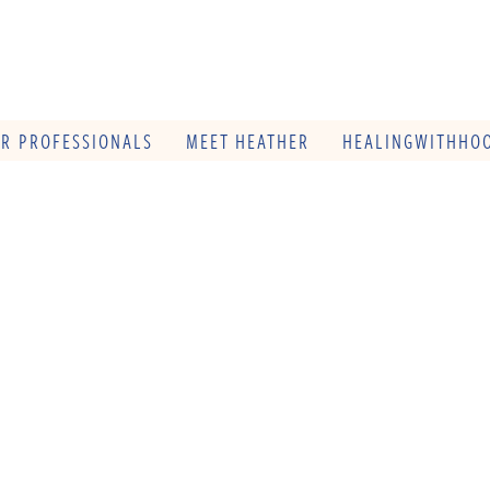
OR PROFESSIONALS
MEET HEATHER
HEALINGWITHHOO