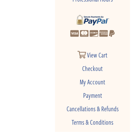
View Cart
Checkout
My Account
Payment
Cancellations & Refunds
Terms & Conditions