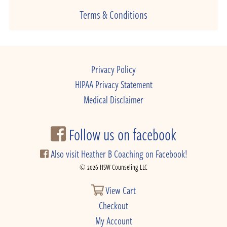
Terms & Conditions
Privacy Policy
HIPAA Privacy Statement
Medical Disclaimer
Follow us on facebook
Also visit Heather B Coaching on Facebook!
© 2026 HSW Counseling LLC
View Cart
Checkout
My Account