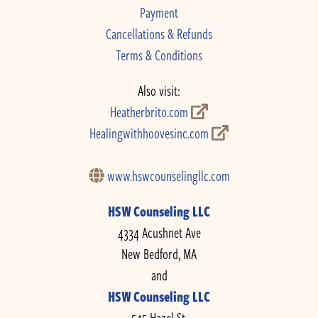
Payment
Cancellations & Refunds
Terms & Conditions
Also visit:
Heatherbrito.com
Healingwithhoovesinc.com
www.hswcounselingllc.com
HSW Counseling LLC
4334 Acushnet Ave
New Bedford, MA
and
HSW Counseling LLC
545 Hazel St.