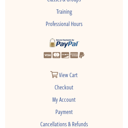
Training
Professional Hours
View Cart
Checkout
My Account
Payment
Cancellations & Refunds