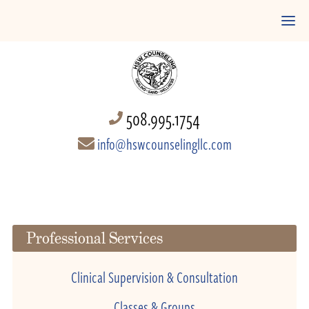
508.995.1754
info@hswcounselingllc.com
Professional Services
Clinical Supervision & Consultation
Classes & Groups