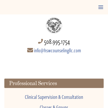
508.995.1754
info@hswcounselingllc.com
Professional Services
Clinical Supervision & Consultation
Classes & Groups