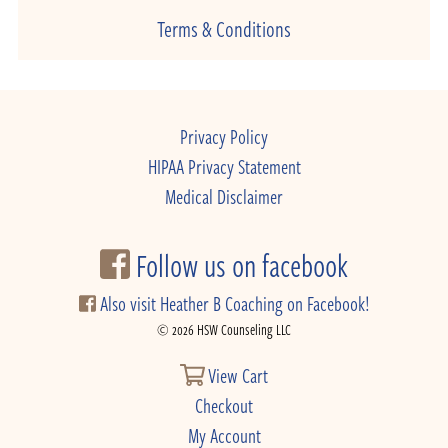
Terms & Conditions
Privacy Policy
HIPAA Privacy Statement
Medical Disclaimer
Follow us on facebook
Also visit Heather B Coaching on Facebook!
© 2026 HSW Counseling LLC
View Cart
Checkout
My Account