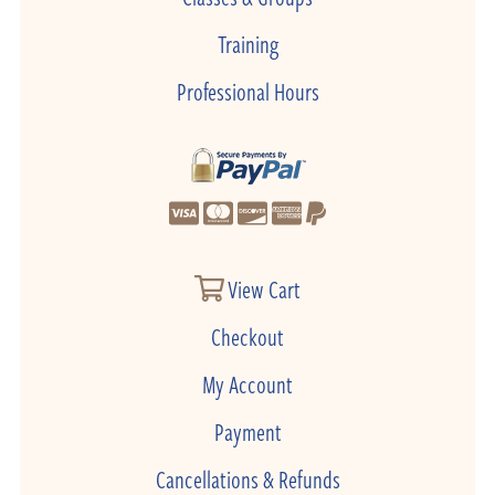
Training
Professional Hours
View Cart
Checkout
My Account
Payment
Cancellations & Refunds