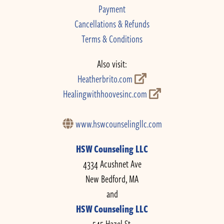
Payment
Cancellations & Refunds
Terms & Conditions
Also visit:
Heatherbrito.com
Healingwithhoovesinc.com
www.hswcounselingllc.com
HSW Counseling LLC
4334 Acushnet Ave
New Bedford, MA
and
HSW Counseling LLC
545 Hazel St.