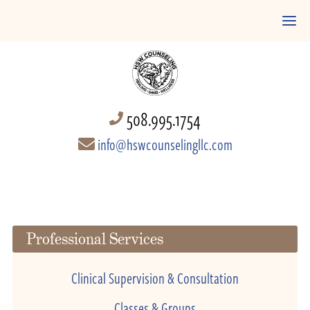
508.995.1754
info@hswcounselingllc.com
Professional Services
Clinical Supervision & Consultation
Classes & Groups