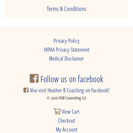
Terms & Conditions
Privacy Policy
HIPAA Privacy Statement
Medical Disclaimer
Follow us on facebook
Also visit Heather B Coaching on Facebook!
© 2026 HSW Counseling LLC
View Cart
Checkout
My Account