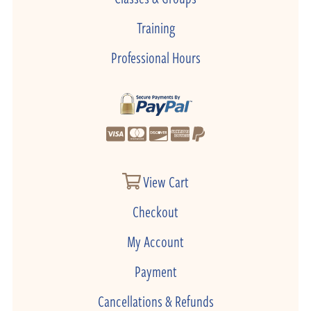
Training
Professional Hours
View Cart
Checkout
My Account
Payment
Cancellations & Refunds