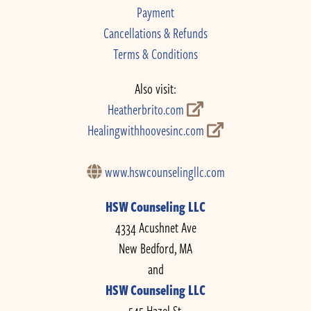
Payment
Cancellations & Refunds
Terms & Conditions
Also visit:
Heatherbrito.com
Healingwithhoovesinc.com
www.hswcounselingllc.com
HSW Counseling LLC
4334 Acushnet Ave
New Bedford, MA
and
HSW Counseling LLC
545 Hazel St.