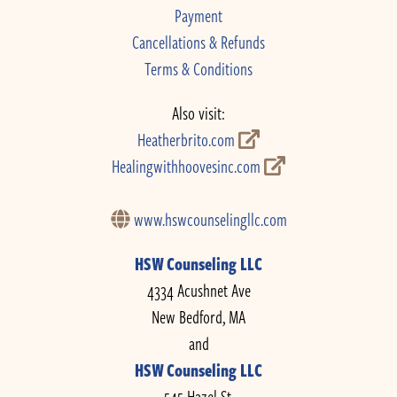
Payment
Cancellations & Refunds
Terms & Conditions
Also visit:
Heatherbrito.com
Healingwithhoovesinc.com
www.hswcounselingllc.com
HSW Counseling LLC
4334 Acushnet Ave
New Bedford, MA
and
HSW Counseling LLC
545 Hazel St.