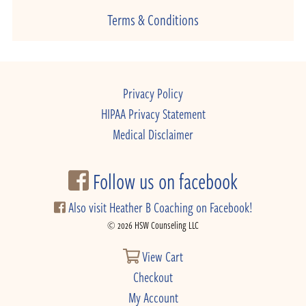
Terms & Conditions
Privacy Policy
HIPAA Privacy Statement
Medical Disclaimer
Follow us on facebook
Also visit Heather B Coaching on Facebook!
© 2026 HSW Counseling LLC
View Cart
Checkout
My Account