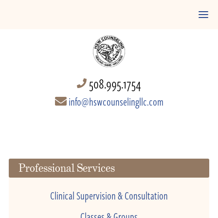
508.995.1754
info@hswcounselingllc.com
Professional Services
Clinical Supervision & Consultation
Classes & Groups