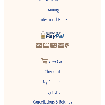
Training
Professional Hours
View Cart
Checkout
My Account
Payment
Cancellations & Refunds