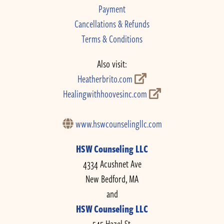
Payment
Cancellations & Refunds
Terms & Conditions
Also visit:
Heatherbrito.com
Healingwithhoovesinc.com
www.hswcounselingllc.com
HSW Counseling LLC
4334 Acushnet Ave
New Bedford, MA
and
HSW Counseling LLC
545 Hazel St.