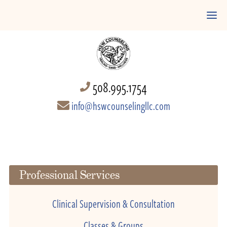
508.995.1754
info@hswcounselingllc.com
Professional Services
Clinical Supervision & Consultation
Classes & Groups