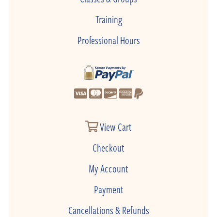
Training
Professional Hours
View Cart
Checkout
My Account
Payment
Cancellations & Refunds