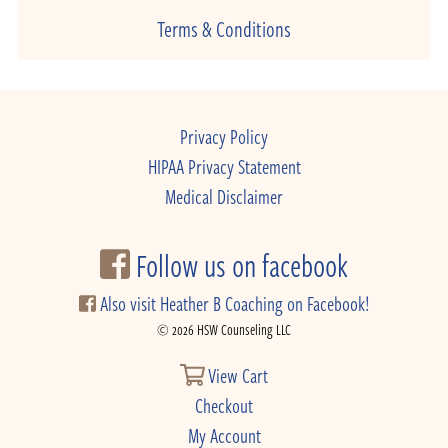
Terms & Conditions
Privacy Policy
HIPAA Privacy Statement
Medical Disclaimer
Follow us on facebook
Also visit Heather B Coaching on Facebook!
© 2026 HSW Counseling LLC
View Cart
Checkout
My Account