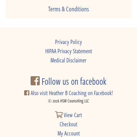
Terms & Conditions
Privacy Policy
HIPAA Privacy Statement
Medical Disclaimer
Follow us on facebook
Also visit Heather B Coaching on Facebook!
© 2026 HSW Counseling LLC
View Cart
Checkout
My Account