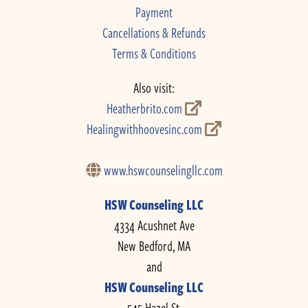
Payment
Cancellations & Refunds
Terms & Conditions
Also visit:
Heatherbrito.com
Healingwithhoovesinc.com
www.hswcounselingllc.com
HSW Counseling LLC
4334 Acushnet Ave
New Bedford, MA
and
HSW Counseling LLC
545 Hazel St.