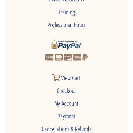
Training
Professional Hours
View Cart
Checkout
My Account
Payment
Cancellations & Refunds