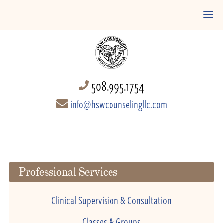
508.995.1754
info@hswcounselingllc.com
Professional Services
Clinical Supervision & Consultation
Classes & Groups