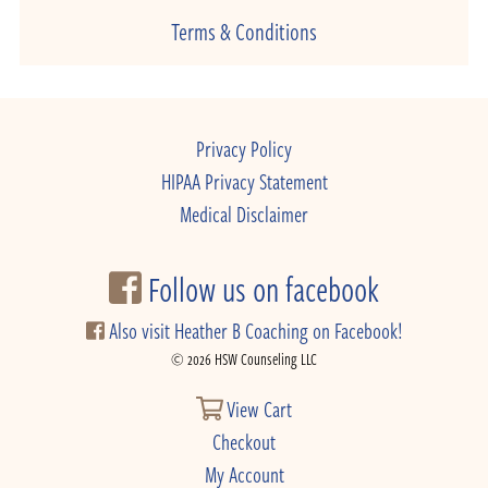
Terms & Conditions
Privacy Policy
HIPAA Privacy Statement
Medical Disclaimer
Follow us on facebook
Also visit Heather B Coaching on Facebook!
© 2026 HSW Counseling LLC
View Cart
Checkout
My Account