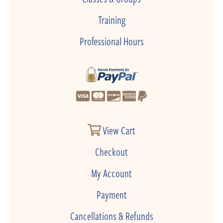
Training
Professional Hours
View Cart
Checkout
My Account
Payment
Cancellations & Refunds