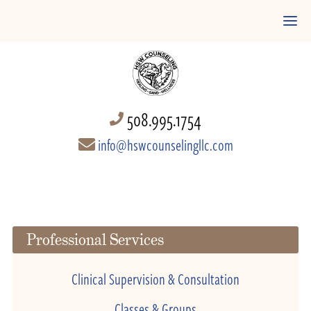
508.995.1754
info@hswcounselingllc.com
Professional Services
Clinical Supervision & Consultation
Classes & Groups