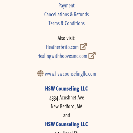
Payment
Cancellations & Refunds
Terms & Conditions
Also visit:
Heatherbrito.com
Healingwithhoovesinc.com
www.hswcounselingllc.com
HSW Counseling LLC
4334 Acushnet Ave
New Bedford, MA
and
HSW Counseling LLC
545 Hazel St.