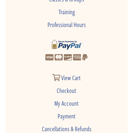
Training
Professional Hours
View Cart
Checkout
My Account
Payment
Cancellations & Refunds