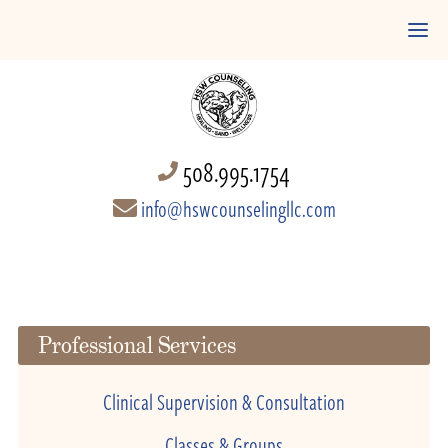
508.995.1754
info@hswcounselingllc.com
Professional Services
Clinical Supervision & Consultation
Classes & Groups