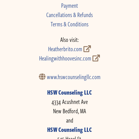
Payment
Cancellations & Refunds
Terms & Conditions
Also visit:
Heatherbrito.com
Healingwithhoovesinc.com
www.hswcounselingllc.com
HSW Counseling LLC
4334 Acushnet Ave
New Bedford, MA
and
HSW Counseling LLC
545 Hazel St.