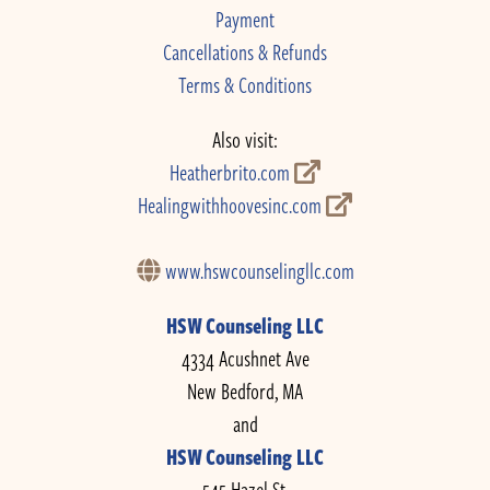
Payment
Cancellations & Refunds
Terms & Conditions
Also visit:
Heatherbrito.com
Healingwithhoovesinc.com
www.hswcounselingllc.com
HSW Counseling LLC
4334 Acushnet Ave
New Bedford, MA
and
HSW Counseling LLC
545 Hazel St.