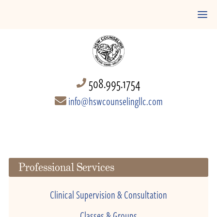
508.995.1754
info@hswcounselingllc.com
Professional Services
Clinical Supervision & Consultation
Classes & Groups