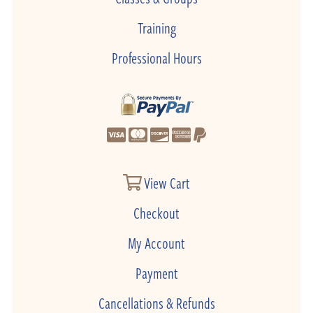
Training
Professional Hours
View Cart
Checkout
My Account
Payment
Cancellations & Refunds