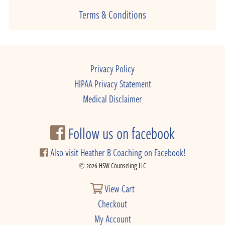
Terms & Conditions
Privacy Policy
HIPAA Privacy Statement
Medical Disclaimer
Follow us on facebook
Also visit Heather B Coaching on Facebook!
© 2026 HSW Counseling LLC
View Cart
Checkout
My Account