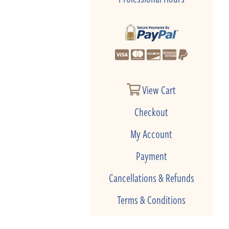
View Cart
Checkout
My Account
Payment
Cancellations & Refunds
Terms & Conditions