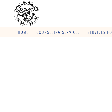
HOME
COUNSELING SERVICES
SERVICES F