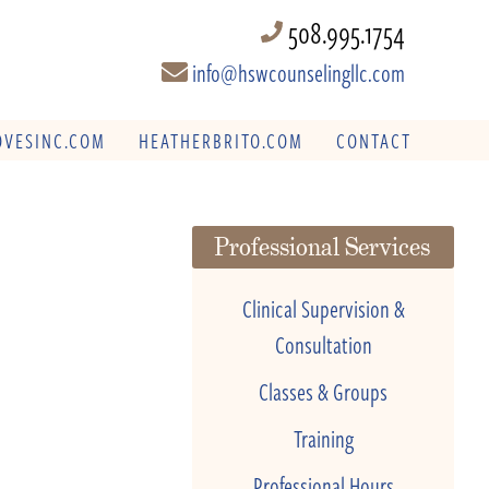
508.995.1754
info@hswcounselingllc.com
VESINC.COM
HEATHERBRITO.COM
CONTACT
Professional Services
Clinical Supervision &
Consultation
Classes & Groups
Training
Professional Hours