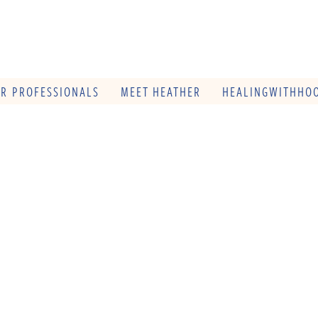
OR PROFESSIONALS
MEET HEATHER
HEALINGWITHHOO