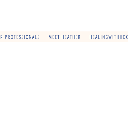
OR PROFESSIONALS
MEET HEATHER
HEALINGWITHHOO