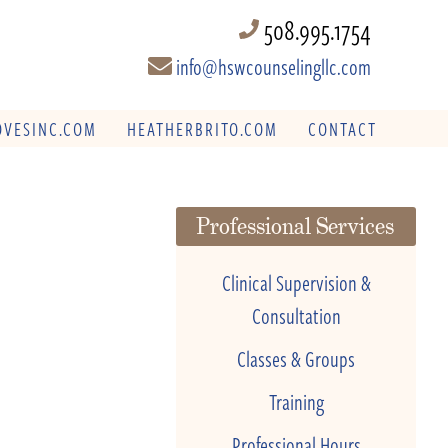
508.995.1754
info@hswcounselingllc.com
VESINC.COM
HEATHERBRITO.COM
CONTACT
Professional Services
Clinical Supervision &
Consultation
Classes & Groups
Training
Professional Hours