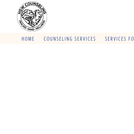
HOME
COUNSELING SERVICES
SERVICES F