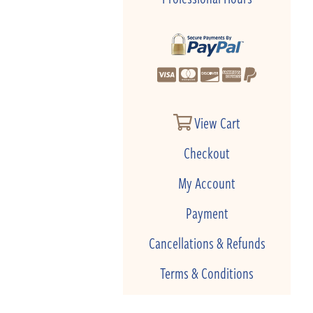
View Cart
Checkout
My Account
Payment
Cancellations & Refunds
Terms & Conditions