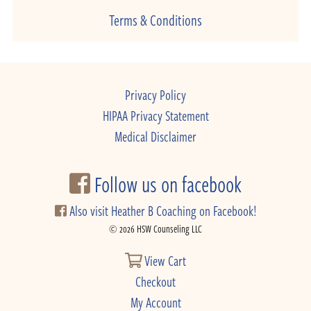
Terms & Conditions
Privacy Policy
HIPAA Privacy Statement
Medical Disclaimer
Follow us on facebook
Also visit Heather B Coaching on Facebook!
© 2026 HSW Counseling LLC
View Cart
Checkout
My Account