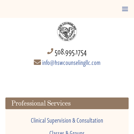
508.995.1754
info@hswcounselingllc.com
Professional Services
Clinical Supervision & Consultation
Classes & Groups