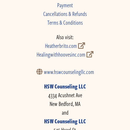
Payment
Cancellations & Refunds
Terms & Conditions
Also visit:
Heatherbrito.com
Healingwithhoovesinc.com
www.hswcounselingllc.com
HSW Counseling LLC
4334 Acushnet Ave
New Bedford, MA
and
HSW Counseling LLC
545 Hazel St.