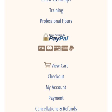
Training
Professional Hours
View Cart
Checkout
My Account
Payment
Cancellations & Refunds