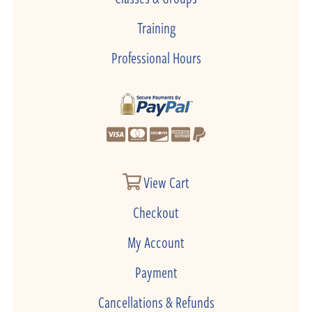
Training
Professional Hours
View Cart
Checkout
My Account
Payment
Cancellations & Refunds