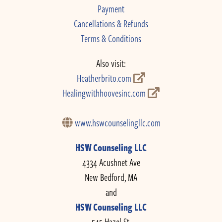
Payment
Cancellations & Refunds
Terms & Conditions
Also visit:
Heatherbrito.com
Healingwithhoovesinc.com
www.hswcounselingllc.com
HSW Counseling LLC
4334 Acushnet Ave
New Bedford, MA
and
HSW Counseling LLC
545 Hazel St.