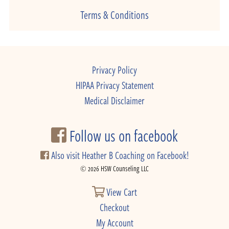
Terms & Conditions
Privacy Policy
HIPAA Privacy Statement
Medical Disclaimer
Follow us on facebook
Also visit Heather B Coaching on Facebook!
© 2026 HSW Counseling LLC
View Cart
Checkout
My Account