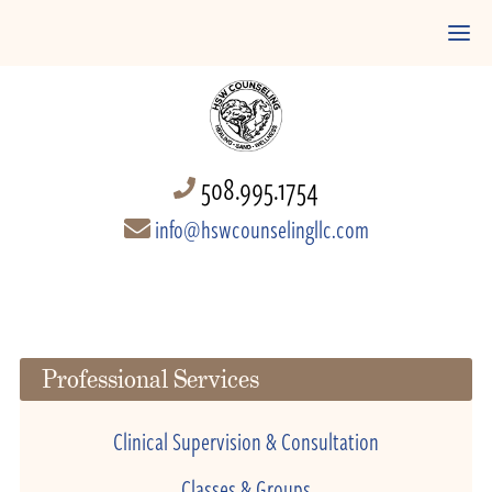
508.995.1754
info@hswcounselingllc.com
Professional Services
Clinical Supervision & Consultation
Classes & Groups